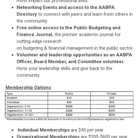
most impact our professional lives.
Networking Events and access to the AABPA
Directory
to connect with peers and learn from others in
the community.
Free online access to the Public Budgeting and
Finance Journal,
the premier academic journal for
cutting-edge research
on budgeting & financial management in the public sector.
Volunteer and leadership opportunities as an AABPA
Officer, Board Member, and Committee volunteer.
Hone your leadership skills and give back to the
community.
Membership Options
Individual Memberships
are $45 per year.
Organizational Memberships
are $200-$600 per year