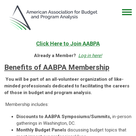
Click Here to Join AABPA
Already a Member?
Log in here!
Benefits of AABPA Membership
You will be part of an all-volunteer organization of like-
minded professionals dedicated to facilitating the careers
of those in budget and program analysis.
Membership includes:
Discounts to AABPA Symposiums/Summits,
in-person
gatherings in Washington, DC.
Monthly Budget Panels
discussing budget topics that