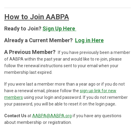
How to Join AABPA
Ready to Join?
Sign Up Here
Already a Current Member?
Log in Here
A Previous Member?
If you have previously been a member
of AABPA within the past year and would like to re-join, please
follow the renewal instructions sent to your email when your
membership last expired.
If you were last a member more than a year ago or if you do not
have a renewal email,
please follow the
sign up link for new
members
using your login and password. If you do not remember
your password, you will be able to reset it on the login page
.
ons
Contact Us
at
AABPA@AABPA.org
if you have any questi
about membership or registration.