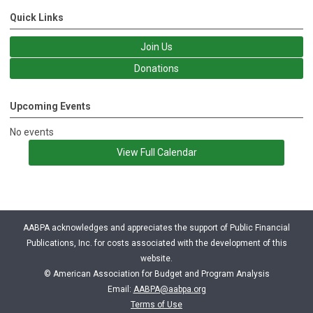
Quick Links
Join Us
Donations
Upcoming Events
No events
View Full Calendar
AABPA acknowledges and appreciates the support of Public Financial
Publications, Inc. for costs associated with the development of this
website.
© American Association for Budget and Program Analysis
Email:
AABPA@aabpa.org
Terms of Use