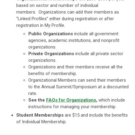
based on sector and number of individual
members. Organizations can add their members as
“Linked Profiles” either during registration or after
registration in My Profile.
Public Organizations
include all government
agencies, academic institutions, and nonprofit
organizations.
Private Organizations
include all private sector
organizations.
Organizations and their members receive all the
benefits of membership.
Organizational Members can send their members
to the Annual Summit/Symposium at a discounted
rate.
See the
FAQs for Organizations
,
which include
instructions for managing your membership.
Student Memberships
are $15 and include the benefits
of Individual Membership.