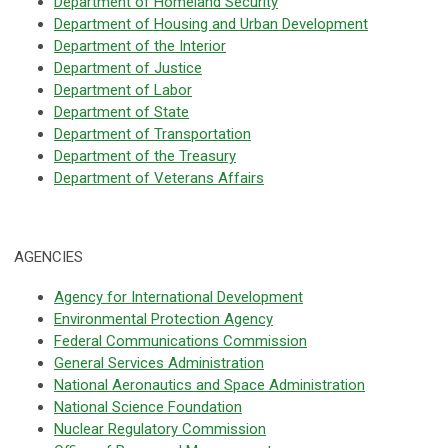
Department of Homeland Security
Department of Housing and Urban Development
Department of the Interior
Department of Justice
Department of Labor
Department of State
Department of Transportation
Department of the Treasury
Department of Veterans Affairs
AGENCIES
Agency for International Development
Environmental Protection Agency
Federal Communications Commission
General Services Administration
National Aeronautics and Space Administration
National Science Foundation
Nuclear Regulatory Commission