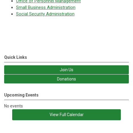
Office of Personnel Management
Small Business Administration
Social Security Administration
Quick Links
Join Us
Donations
Upcoming Events
No events
View Full Calendar