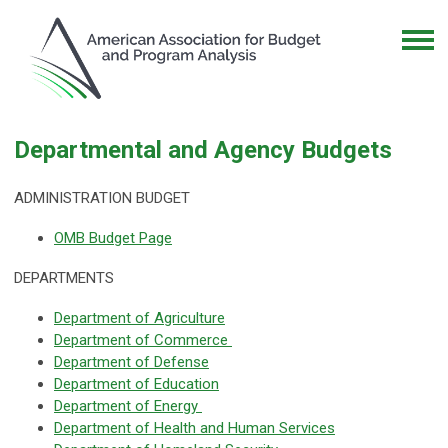
Departmental and Agency Budgets
ADMINISTRATION BUDGET
OMB Budget Page
DEPARTMENTS
Department of Agriculture
Department of Commerce
Department of Defense
Department of Education
Department of Energy
Department of Health and Human Services