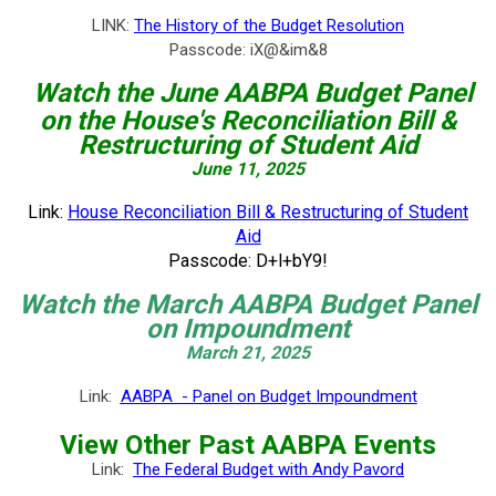
LINK:
The History of the Budget Resolution
Passcode: iX@&im&8
Watch the June
AABPA Budget Panel
on the House's Reconciliation Bill &
Restructuring of Student Aid
June 11, 2025
Link:
House Reconciliation Bill & Restructuring of Student
Aid
Passcode:
D+l+bY9!
Watch the March AABPA Budget Panel
on Impoundment
March 21, 2025
Link:
AABPA - Panel on Budget Impoundment
View Other Past AABPA Events
Link:
The Federal Budget with Andy Pavord