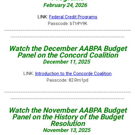
February 24, 2026
LINK:
Federal Credit Programs
Passcode: bTt4^r9K
----------------------------------------------------------------------
---------------------------------------------------------------
Watch the December
AABPA Budget
Panel on the
Concord Coalition
December 11, 2025
LINK:
Introduction to the Concorde Coalition
Passcode: 82.Rm1pd
----------------------------------------------------------------------
---------------------------------------------------------------
Watch the November
AABPA Budget
Panel on the History of the Budget
Resolution
November 13, 2025