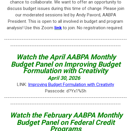
chance to collaborate. We want to offer an opportunity to
discuss budget issues during this time of change. Please join
our moderated sessions led by Andy Pavord, AABPA
President. This is open to all involved in budget and program
analysis! Use this Zoom
link
to join.
No registration required.
----------------------------------------------------------------------
---------------------------------------------------------------
Watch the April AABPA Monthly
Budget Panel on Improving Budget
Formulation with Creativity
April 30, 2026
LINK:
Improving Budget Formulation with Creativity
Passcode: d?Yx1%Sh
----------------------------------------------------------------------
---------------------------------------------------------------
Watch the February AABPA Monthly
Budget Panel on Federal Credit
Programs