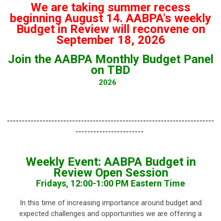
We are taking summer recess
beginning August 14. AABPA's weekly
Budget in Review will reconvene on
September 18, 2026
Join the AABPA Monthly Budget Panel
on TBD
2026
----------------------------------------------------------------------
-----------------------
Weekly Event: AABPA Budget in
Review Open Session
Fridays, 12:00-1:00 PM Eastern Time
In this time of increasing importance around budget and
expected challenges and opportunities we are offering a