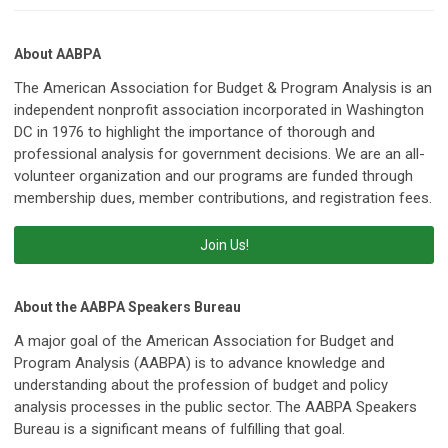
About AABPA
The American Association for Budget & Program Analysis is an
independent nonprofit association incorporated in Washington
DC in 1976 to highlight the importance of thorough and
professional analysis for government decisions. We are an all-
volunteer organization and our programs are funded through
membership dues, member contributions, and registration fees.
Join Us!
About the AABPA Speakers Bureau
A major goal of the American Association for Budget and
Program Analysis (AABPA) is to advance knowledge and
understanding about the profession of budget and policy
analysis processes in the public sector. The AABPA Speakers
Bureau is a significant means of fulfilling that goal.