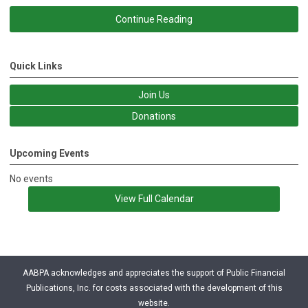
Continue Reading
Quick Links
Join Us
Donations
Upcoming Events
No events
View Full Calendar
AABPA acknowledges and appreciates the support of Public Financial
Publications, Inc. for costs associated with the development of this
website.