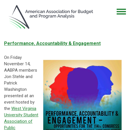
Performance, Accountability & Engagement
On Friday
November 14,
AABPA members
Jon Stehle and
Patrick
Washington
presented at an
event hosted by
the
West Virginia
University Student
Association of
Public