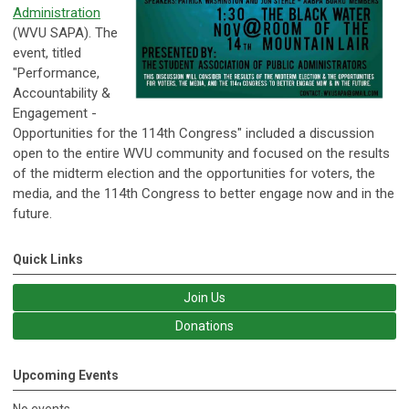
Administration
(WVU SAPA). The
event, titled
"Performance,
Accountability &
Engagement -
Opportunities for the 114th Congress" included a discussion
open to the entire WVU community and focused on the results
of the midterm election and the opportunities for voters, the
media, and the 114th Congress to better engage now and in the
future.
Quick Links
Join Us
Donations
Upcoming Events
No events